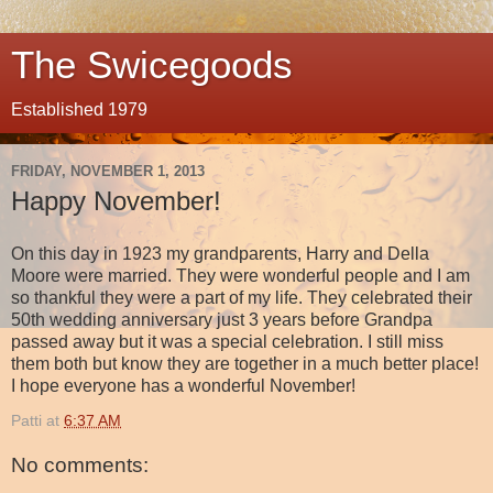
The Swicegoods
Established 1979
FRIDAY, NOVEMBER 1, 2013
Happy November!
On this day in 1923 my grandparents, Harry and Della
Moore were married. They were wonderful people and I am
so thankful they were a part of my life. They celebrated their
50th wedding anniversary just 3 years before Grandpa
passed away but it was a special celebration. I still miss
them both but know they are together in a much better place!
I hope everyone has a wonderful November!
Patti
at
6:37 AM
No comments: