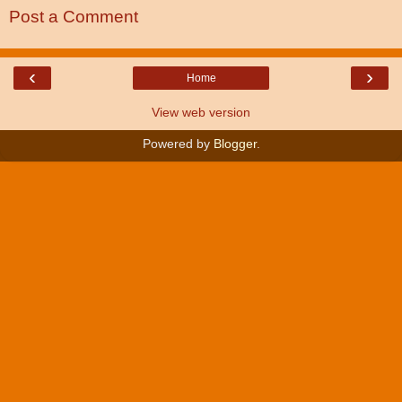
Post a Comment
‹
›
Home
View web version
Powered by
Blogger
.