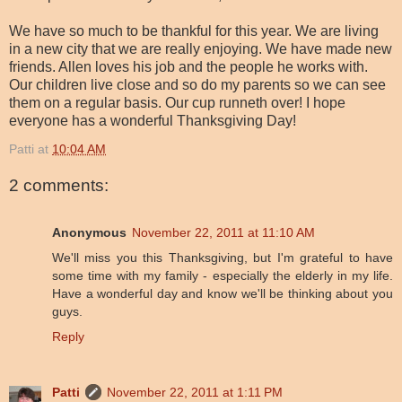
We have so much to be thankful for this year. We are living
in a new city that we are really enjoying. We have made new
friends. Allen loves his job and the people he works with.
Our children live close and so do my parents so we can see
them on a regular basis. Our cup runneth over! I hope
everyone has a wonderful Thanksgiving Day!
Patti
at
10:04 AM
2 comments:
Anonymous
November 22, 2011 at 11:10 AM
We'll miss you this Thanksgiving, but I'm grateful to have
some time with my family - especially the elderly in my life.
Have a wonderful day and know we'll be thinking about you
guys.
Reply
Patti
November 22, 2011 at 1:11 PM