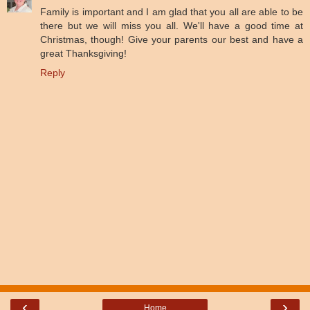
Family is important and I am glad that you all are able to be
there but we will miss you all. We'll have a good time at
Christmas, though! Give your parents our best and have a
great Thanksgiving!
Reply
‹
›
Home