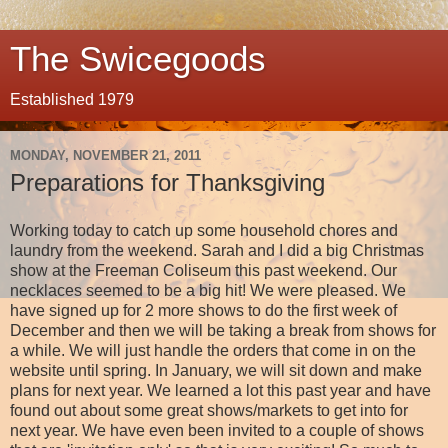
The Swicegoods
Established 1979
MONDAY, NOVEMBER 21, 2011
Preparations for Thanksgiving
Working today to catch up some household chores and
laundry from the weekend. Sarah and I did a big Christmas
show at the Freeman Coliseum this past weekend. Our
necklaces seemed to be a big hit! We were pleased. We
have signed up for 2 more shows to do the first week of
December and then we will be taking a break from shows for
a while. We will just handle the orders that come in on the
website until spring. In January, we will sit down and make
plans for next year. We learned a lot this past year and have
found out about some great shows/markets to get into for
next year. We have even been invited to a couple of shows