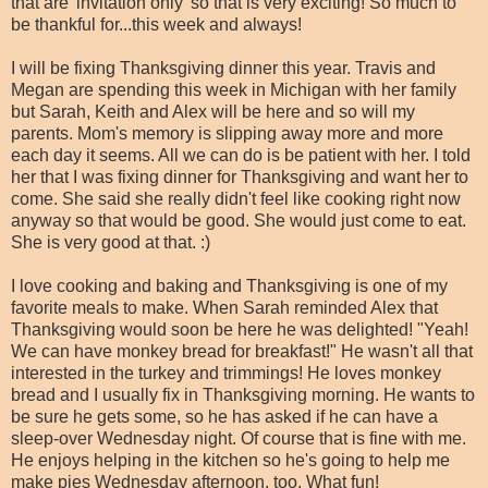
that are 'invitation only' so that is very exciting! So much to
be thankful for...this week and always!
I will be fixing Thanksgiving dinner this year. Travis and
Megan are spending this week in Michigan with her family
but Sarah, Keith and Alex will be here and so will my
parents. Mom's memory is slipping away more and more
each day it seems. All we can do is be patient with her. I told
her that I was fixing dinner for Thanksgiving and want her to
come. She said she really didn't feel like cooking right now
anyway so that would be good. She would just come to eat.
She is very good at that. :)
I love cooking and baking and Thanksgiving is one of my
favorite meals to make. When Sarah reminded Alex that
Thanksgiving would soon be here he was delighted! "Yeah!
We can have monkey bread for breakfast!" He wasn't all that
interested in the turkey and trimmings! He loves monkey
bread and I usually fix in Thanksgiving morning. He wants to
be sure he gets some, so he has asked if he can have a
sleep-over Wednesday night. Of course that is fine with me.
He enjoys helping in the kitchen so he's going to help me
make pies Wednesday afternoon, too. What fun!